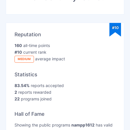
#10
Reputation
160
all-time points
#10
current rank
average impact
MEDIUM
Statistics
83.54%
reports accepted
2
reports rewarded
22
programs joined
Hall of Fame
Showing the public programs
nampp1612
has valid