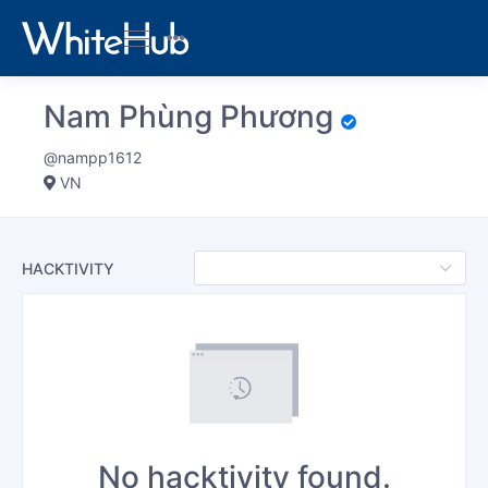
Nam Phùng Phương
@nampp1612
VN
HACKTIVITY
No hacktivity found.