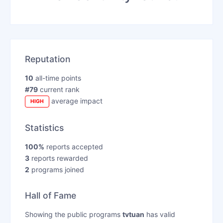
Reputation
10
all-time points
#79
current rank
average impact
HIGH
Statistics
100%
reports accepted
3
reports rewarded
2
programs joined
Hall of Fame
Showing the public programs
tvtuan
has valid