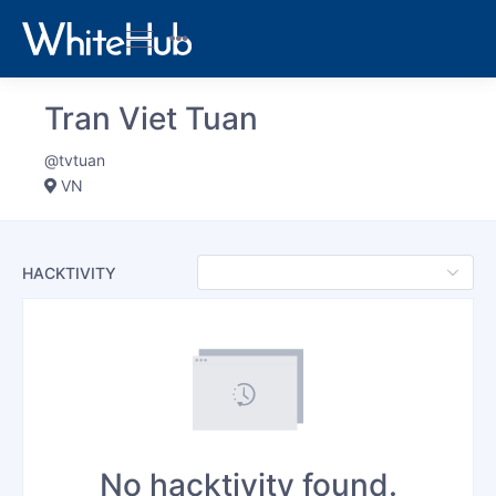
Tran Viet Tuan
@tvtuan
VN
HACKTIVITY
No hacktivity found.