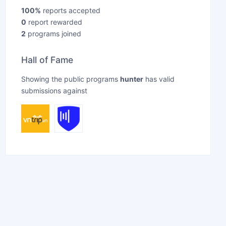
100%
reports accepted
0
report rewarded
2
programs joined
Hall of Fame
Showing the public programs
hunter
has valid
submissions against