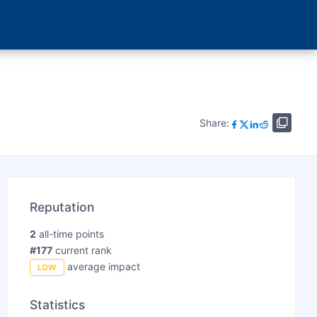
Share:
Reputation
2
all-time points
#177
current rank
average impact
LOW
Statistics