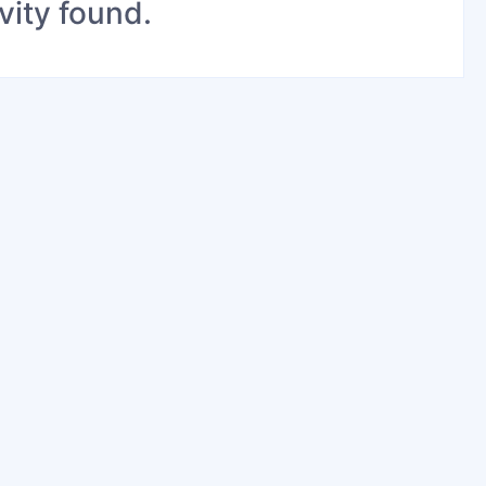
vity found.