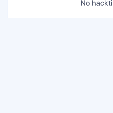
No hackti