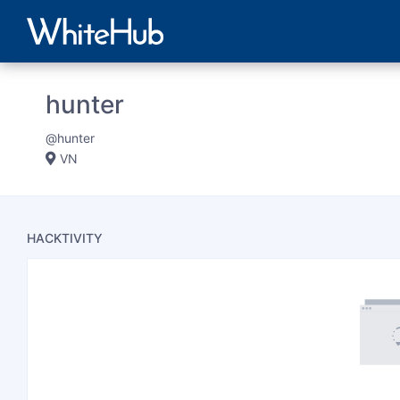
hunter
@hunter
VN
HACKTIVITY