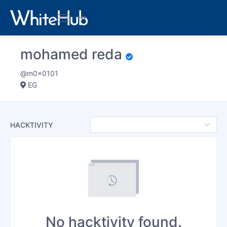
mohamed reda
@m0x0101
EG
HACKTIVITY
No hacktivity found.