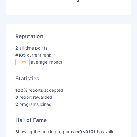
Reputation
2
all-time points
#185
current rank
average impact
LOW
Statistics
100%
reports accepted
0
report rewarded
2
programs joined
Hall of Fame
Showing the public programs
m0x0101
has valid