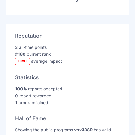
Reputation
3
all-time points
#160
current rank
average impact
HIGH
Statistics
100%
reports accepted
0
report rewarded
1
program joined
Hall of Fame
Showing the public programs
vnv3389
has valid