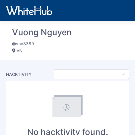
Vuong Nguyen
@vnv3389
VN
HACKTIVITY
No hacktivity found.