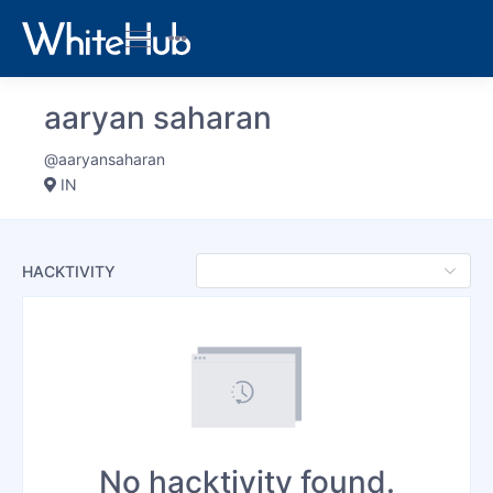
aaryan saharan
@aaryansaharan
IN
HACKTIVITY
No hacktivity found.