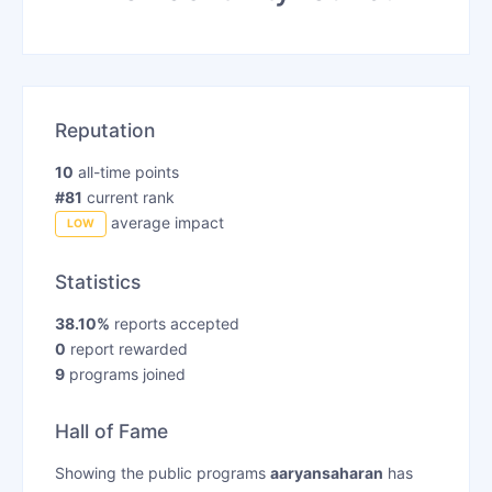
Reputation
10
all-time points
#81
current rank
average impact
LOW
Statistics
38.10%
reports accepted
0
report rewarded
9
programs joined
Hall of Fame
Showing the public programs
aaryansaharan
has