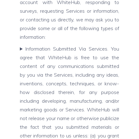
account with WhiteHub, responding to
surveys, requesting Services or information,
or contacting us directly, we may ask you to
provide some or all of the following types of
information:
Information Submitted Via Services. You
agree that WhiteHub is free to use the
content of any communications submitted
by you via the Services, including any ideas,
inventions, concepts, techniques, or know-
how disclosed therein, for any purpose
including developing, manufacturing, and/or
marketing goods or Services. WhiteHub will
not release your name or otherwise publicize
the fact that you submitted materials or
other information to us unless: (a) you grant