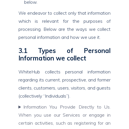
below.
We endeavor to collect only that information
which is relevant for the purposes of
processing. Below are the ways we collect
personal information and how we use it.
3.1 Types of Personal
Information we collect
WhiteHub collects personal information
regarding its current, prospective, and former
clients, customers, users, visitors, and guests
(collectively “Individuals”).
Information You Provide Directly to Us.
When you use our Services or engage in
certain activities, such as registering for an