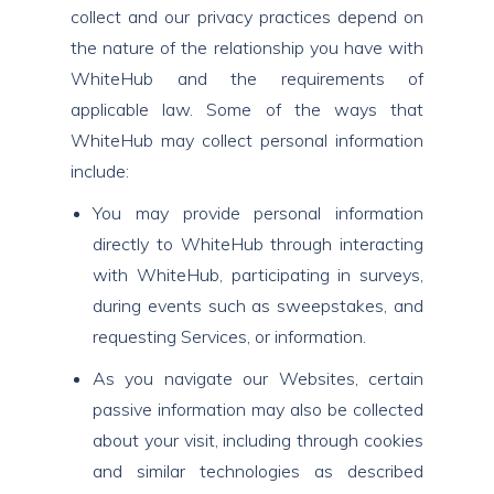
collect and our privacy practices depend on
the nature of the relationship you have with
WhiteHub and the requirements of
applicable law. Some of the ways that
WhiteHub may collect personal information
include:
You may provide personal information
directly to WhiteHub through interacting
with WhiteHub, participating in surveys,
during events such as sweepstakes, and
requesting Services, or information.
As you navigate our Websites, certain
passive information may also be collected
about your visit, including through cookies
and similar technologies as described