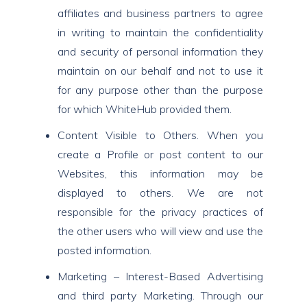
affiliates and business partners to agree
in writing to maintain the confidentiality
and security of personal information they
maintain on our behalf and not to use it
for any purpose other than the purpose
for which WhiteHub provided them.
Content Visible to Others. When you
create a Profile or post content to our
Websites, this information may be
displayed to others. We are not
responsible for the privacy practices of
the other users who will view and use the
posted information.
Marketing – Interest-Based Advertising
and third party Marketing. Through our