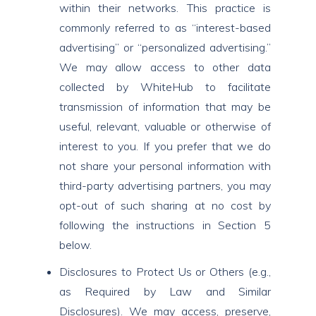
within their networks. This practice is
commonly referred to as “interest-based
advertising” or “personalized advertising.”
We may allow access to other data
collected by WhiteHub to facilitate
transmission of information that may be
useful, relevant, valuable or otherwise of
interest to you. If you prefer that we do
not share your personal information with
third-party advertising partners, you may
opt-out of such sharing at no cost by
following the instructions in Section 5
below.
Disclosures to Protect Us or Others (e.g.,
as Required by Law and Similar
Disclosures). We may access, preserve,