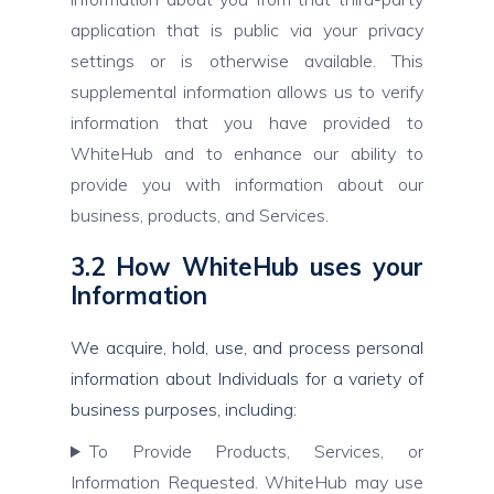
application that is public via your privacy
settings or is otherwise available. This
supplemental information allows us to verify
information that you have provided to
WhiteHub and to enhance our ability to
provide you with information about our
business, products, and Services.
3.2 How WhiteHub uses your
Information
We acquire, hold, use, and process personal
information about Individuals for a variety of
business purposes, including:
To Provide Products, Services, or
Information Requested. WhiteHub may use