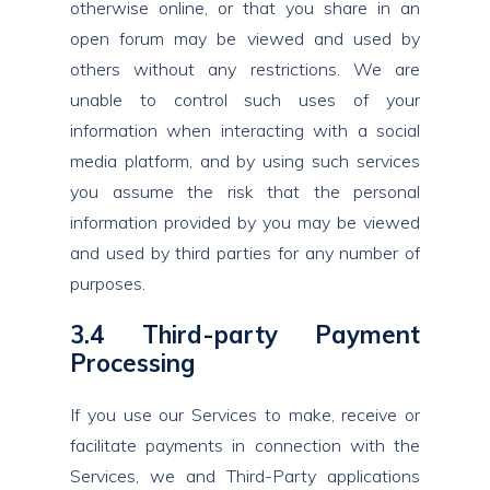
otherwise online, or that you share in an
open forum may be viewed and used by
others without any restrictions. We are
unable to control such uses of your
information when interacting with a social
media platform, and by using such services
you assume the risk that the personal
information provided by you may be viewed
and used by third parties for any number of
purposes.
3.4 Third-party Payment
Processing
If you use our Services to make, receive or
facilitate payments in connection with the
Services, we and Third-Party applications