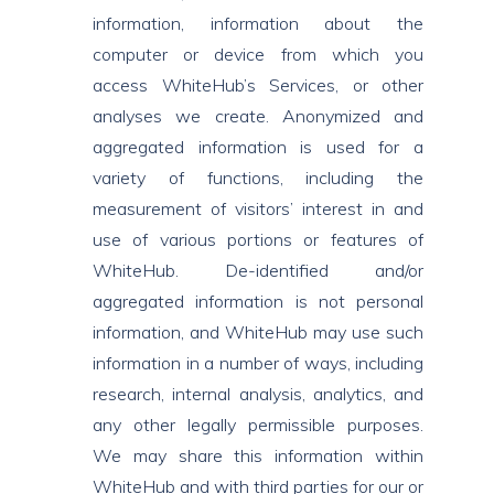
information, information about the
computer or device from which you
access WhiteHub’s Services, or other
analyses we create. Anonymized and
aggregated information is used for a
variety of functions, including the
measurement of visitors’ interest in and
use of various portions or features of
WhiteHub. De-identified and/or
aggregated information is not personal
information, and WhiteHub may use such
information in a number of ways, including
research, internal analysis, analytics, and
any other legally permissible purposes.
We may share this information within
WhiteHub and with third parties for our or