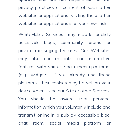
privacy practices or content of such other
websites or applications. Visiting these other
websites or applications is at your own risk.
WhiteHub’s Services may include publicly
accessible blogs, community forums, or
private messaging features. Our Websites
may also contain links and interactive
features with various social media platforms
(e.g., widgets). If you already use these
platforms, their cookies may be set on your
device when using our Site or other Services.
You should be aware that personal
information which you voluntarily include and
transmit online in a publicly accessible blog,
chat room, social media platform or