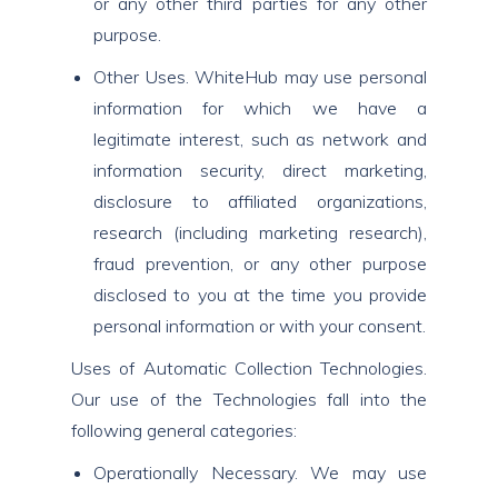
or any other third parties for any other
purpose.
Other Uses. WhiteHub may use personal
information for which we have a
legitimate interest, such as network and
information security, direct marketing,
disclosure to affiliated organizations,
research (including marketing research),
fraud prevention, or any other purpose
disclosed to you at the time you provide
personal information or with your consent.
Uses of Automatic Collection Technologies.
Our use of the Technologies fall into the
following general categories:
Operationally Necessary. We may use