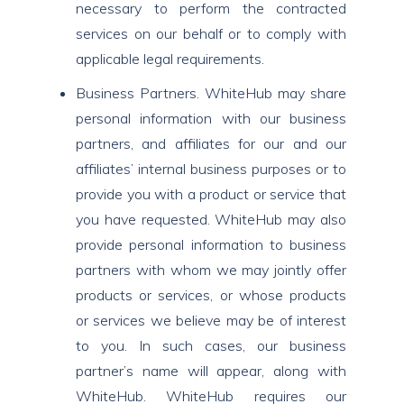
necessary to perform the contracted
services on our behalf or to comply with
applicable legal requirements.
Business Partners. WhiteHub may share
personal information with our business
partners, and affiliates for our and our
affiliates’ internal business purposes or to
provide you with a product or service that
you have requested. WhiteHub may also
provide personal information to business
partners with whom we may jointly offer
products or services, or whose products
or services we believe may be of interest
to you. In such cases, our business
partner’s name will appear, along with
WhiteHub. WhiteHub requires our