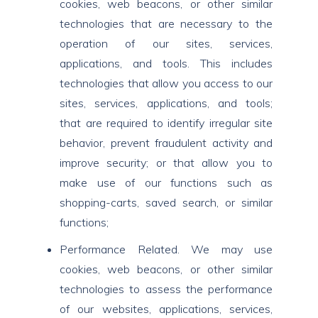
cookies, web beacons, or other similar
technologies that are necessary to the
operation of our sites, services,
applications, and tools. This includes
technologies that allow you access to our
sites, services, applications, and tools;
that are required to identify irregular site
behavior, prevent fraudulent activity and
improve security; or that allow you to
make use of our functions such as
shopping-carts, saved search, or similar
functions;
Performance Related. We may use
cookies, web beacons, or other similar
technologies to assess the performance
of our websites, applications, services,