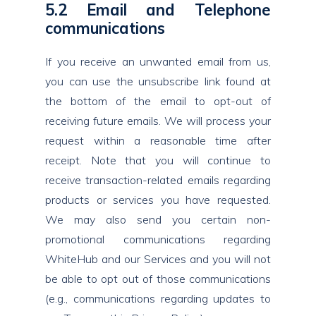
5.2 Email and Telephone
communications
If you receive an unwanted email from us,
you can use the unsubscribe link found at
the bottom of the email to opt-out of
receiving future emails. We will process your
request within a reasonable time after
receipt. Note that you will continue to
receive transaction-related emails regarding
products or services you have requested.
We may also send you certain non-
promotional communications regarding
WhiteHub and our Services and you will not
be able to opt out of those communications
(e.g., communications regarding updates to