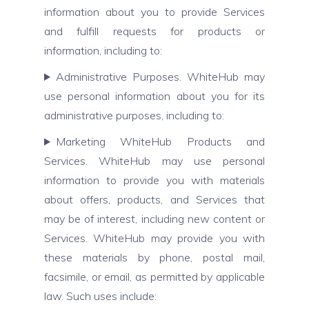
information about you to provide Services
and fulfill requests for products or
information, including to:
Administrative Purposes. WhiteHub may
use personal information about you for its
administrative purposes, including to:
Marketing WhiteHub Products and
Services. WhiteHub may use personal
information to provide you with materials
about offers, products, and Services that
may be of interest, including new content or
Services. WhiteHub may provide you with
these materials by phone, postal mail,
facsimile, or email, as permitted by applicable
law. Such uses include: