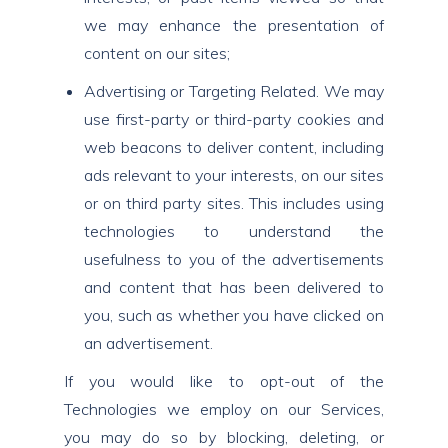
we may enhance the presentation of
content on our sites;
Advertising or Targeting Related. We may
use first-party or third-party cookies and
web beacons to deliver content, including
ads relevant to your interests, on our sites
or on third party sites. This includes using
technologies to understand the
usefulness to you of the advertisements
and content that has been delivered to
you, such as whether you have clicked on
an advertisement.
If you would like to opt-out of the
Technologies we employ on our Services,
you may do so by blocking, deleting, or