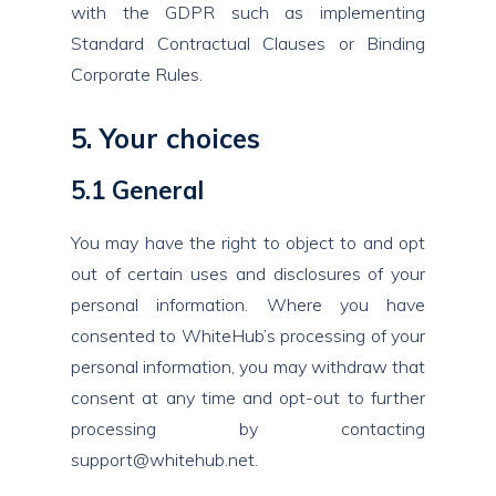
with the GDPR such as implementing
Standard Contractual Clauses or Binding
Corporate Rules.
5. Your choices
5.1 General
You may have the right to object to and opt
out of certain uses and disclosures of your
personal information. Where you have
consented to WhiteHub’s processing of your
personal information, you may withdraw that
consent at any time and opt-out to further
processing by contacting
support@whitehub.net
.