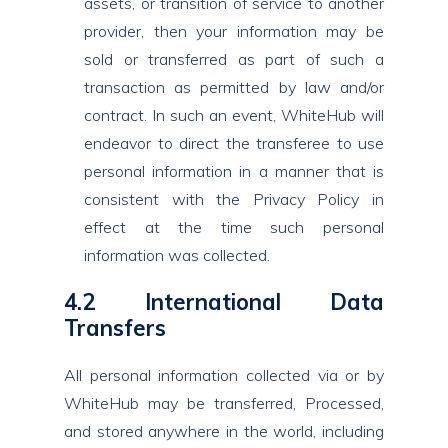
assets, or transition of service to another
provider, then your information may be
sold or transferred as part of such a
transaction as permitted by law and/or
contract. In such an event, WhiteHub will
endeavor to direct the transferee to use
personal information in a manner that is
consistent with the Privacy Policy in
effect at the time such personal
information was collected.
4.2 International Data
Transfers
All personal information collected via or by
WhiteHub may be transferred, Processed,
and stored anywhere in the world, including