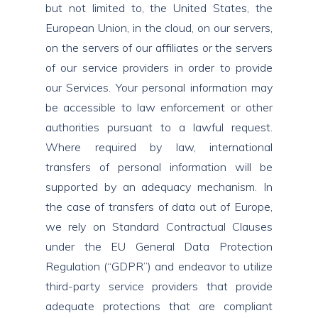
but not limited to, the United States, the
European Union, in the cloud, on our servers,
on the servers of our affiliates or the servers
of our service providers in order to provide
our Services. Your personal information may
be accessible to law enforcement or other
authorities pursuant to a lawful request.
Where required by law, international
transfers of personal information will be
supported by an adequacy mechanism. In
the case of transfers of data out of Europe,
we rely on Standard Contractual Clauses
under the EU General Data Protection
Regulation (“GDPR”) and endeavor to utilize
third-party service providers that provide
adequate protections that are compliant