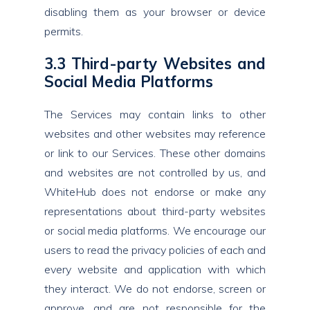
disabling them as your browser or device
permits.
3.3 Third-party Websites and
Social Media Platforms
The Services may contain links to other
websites and other websites may reference
or link to our Services. These other domains
and websites are not controlled by us, and
WhiteHub does not endorse or make any
representations about third-party websites
or social media platforms. We encourage our
users to read the privacy policies of each and
every website and application with which
they interact. We do not endorse, screen or
approve, and are not responsible for the