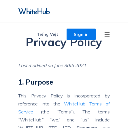
Sign in
Tiếng Việt
Privacy Policy
Last modified on June 30th 2021
1. Purpose
This Privacy Policy is incorporated by
reference into the
WhiteHub Terms of
Service
(the “Terms”). The terms
“WhiteHub,” “we,” and “us” include
WHITEHUB PTE. LTD, Singapore, our