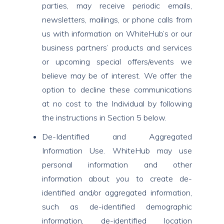
parties, may receive periodic emails,
newsletters, mailings, or phone calls from
us with information on WhiteHub’s or our
business partners’ products and services
or upcoming special offers/events we
believe may be of interest. We offer the
option to decline these communications
at no cost to the Individual by following
the instructions in Section 5 below.
De-Identified and Aggregated
Information Use. WhiteHub may use
personal information and other
information about you to create de-
identified and/or aggregated information,
such as de-identified demographic
information, de-identified location