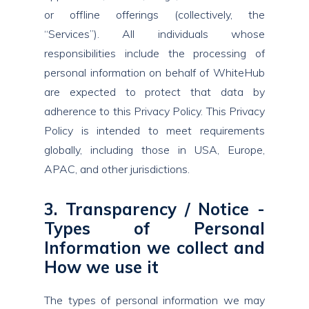
or offline offerings (collectively, the
“Services”). All individuals whose
responsibilities include the processing of
personal information on behalf of WhiteHub
are expected to protect that data by
adherence to this Privacy Policy. This Privacy
Policy is intended to meet requirements
globally, including those in USA, Europe,
APAC, and other jurisdictions.
3. Transparency / Notice -
Types of Personal
Information we collect and
How we use it
The types of personal information we may