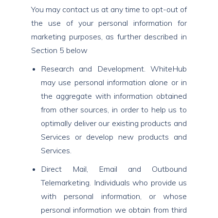
You may contact us at any time to opt-out of
the use of your personal information for
marketing purposes, as further described in
Section 5 below
Research and Development. WhiteHub
may use personal information alone or in
the aggregate with information obtained
from other sources, in order to help us to
optimally deliver our existing products and
Services or develop new products and
Services.
Direct Mail, Email and Outbound
Telemarketing. Individuals who provide us
with personal information, or whose
personal information we obtain from third