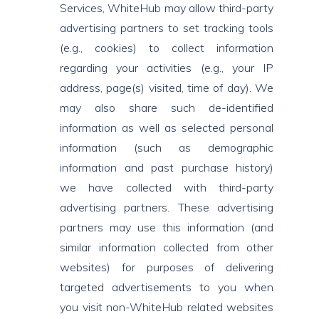
Services, WhiteHub may allow third-party
advertising partners to set tracking tools
(e.g., cookies) to collect information
regarding your activities (e.g., your IP
address, page(s) visited, time of day). We
may also share such de-identified
information as well as selected personal
information (such as demographic
information and past purchase history)
we have collected with third-party
advertising partners. These advertising
partners may use this information (and
similar information collected from other
websites) for purposes of delivering
targeted advertisements to you when
you visit non-WhiteHub related websites