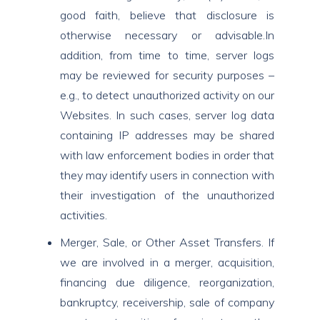
good faith, believe that disclosure is
otherwise necessary or advisable.In
addition, from time to time, server logs
may be reviewed for security purposes –
e.g., to detect unauthorized activity on our
Websites. In such cases, server log data
containing IP addresses may be shared
with law enforcement bodies in order that
they may identify users in connection with
their investigation of the unauthorized
activities.
Merger, Sale, or Other Asset Transfers. If
we are involved in a merger, acquisition,
financing due diligence, reorganization,
bankruptcy, receivership, sale of company