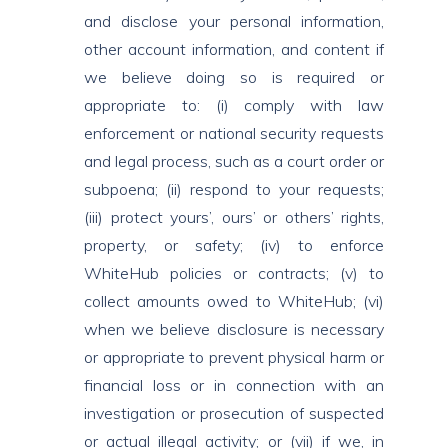
and disclose your personal information,
other account information, and content if
we believe doing so is required or
appropriate to: (i) comply with law
enforcement or national security requests
and legal process, such as a court order or
subpoena; (ii) respond to your requests;
(iii) protect yours’, ours’ or others’ rights,
property, or safety; (iv) to enforce
WhiteHub policies or contracts; (v) to
collect amounts owed to WhiteHub; (vi)
when we believe disclosure is necessary
or appropriate to prevent physical harm or
financial loss or in connection with an
investigation or prosecution of suspected
or actual illegal activity; or (vii) if we, in