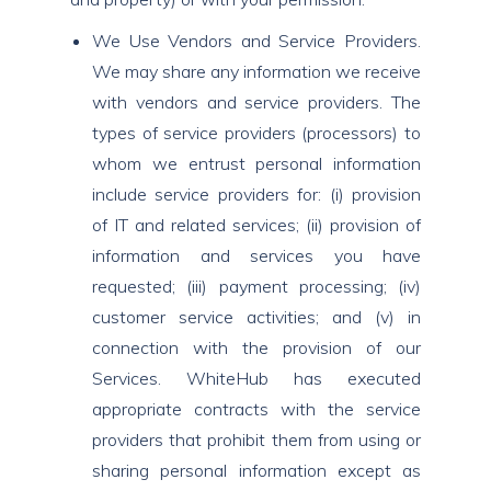
We Use Vendors and Service Providers.
We may share any information we receive
with vendors and service providers. The
types of service providers (processors) to
whom we entrust personal information
include service providers for: (i) provision
of IT and related services; (ii) provision of
information and services you have
requested; (iii) payment processing; (iv)
customer service activities; and (v) in
connection with the provision of our
Services. WhiteHub has executed
appropriate contracts with the service
providers that prohibit them from using or
sharing personal information except as