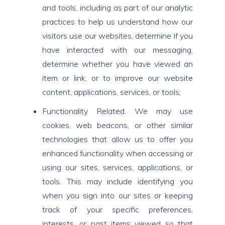
and tools, including as part of our analytic
practices to help us understand how our
visitors use our websites, determine if you
have interacted with our messaging,
determine whether you have viewed an
item or link, or to improve our website
content, applications, services, or tools;
Functionality Related. We may use
cookies, web beacons, or other similar
technologies that allow us to offer you
enhanced functionality when accessing or
using our sites, services, applications, or
tools. This may include identifying you
when you sign into our sites or keeping
track of your specific preferences,
interests, or past items viewed so that