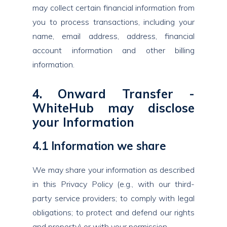
may collect certain financial information from
you to process transactions, including your
name, email address, address, financial
account information and other billing
information.
4. Onward Transfer -
WhiteHub may disclose
your Information
4.1 Information we share
We may share your information as described
in this Privacy Policy (e.g., with our third-
party service providers; to comply with legal
obligations; to protect and defend our rights
and property) or with your permission.