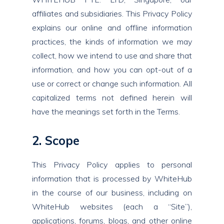
affiliates and subsidiaries. This Privacy Policy
explains our online and offline information
practices, the kinds of information we may
collect, how we intend to use and share that
information, and how you can opt-out of a
use or correct or change such information. All
capitalized terms not defined herein will
have the meanings set forth in the Terms.
2. Scope
This Privacy Policy applies to personal
information that is processed by WhiteHub
in the course of our business, including on
WhiteHub websites (each a “Site”),
applications, forums, blogs, and other online