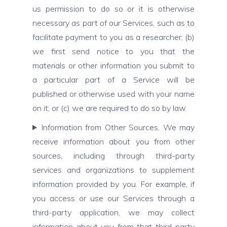
us permission to do so or it is otherwise
necessary as part of our Services, such as to
facilitate payment to you as a researcher; (b)
we first send notice to you that the
materials or other information you submit to
a particular part of a Service will be
published or otherwise used with your name
on it; or (c) we are required to do so by law.
Information from Other Sources. We may
receive information about you from other
sources, including through third-party
services and organizations to supplement
information provided by you. For example, if
you access or use our Services through a
third-party application, we may collect
information about you from that third-party