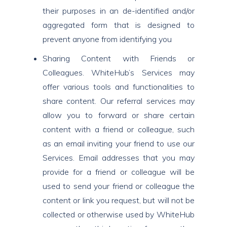
their purposes in an de-identified and/or
aggregated form that is designed to
prevent anyone from identifying you
Sharing Content with Friends or
Colleagues. WhiteHub’s Services may
offer various tools and functionalities to
share content. Our referral services may
allow you to forward or share certain
content with a friend or colleague, such
as an email inviting your friend to use our
Services. Email addresses that you may
provide for a friend or colleague will be
used to send your friend or colleague the
content or link you request, but will not be
collected or otherwise used by WhiteHub