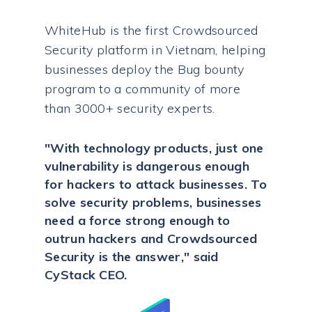
WhiteHub is the first Crowdsourced
Security platform in Vietnam, helping
businesses deploy the Bug bounty
program to a community of more
than 3000+ security experts.
"With technology products, just one
vulnerability is dangerous enough
for hackers to attack businesses. To
solve security problems, businesses
need a force strong enough to
outrun hackers and Crowdsourced
Security is the answer," said
CyStack CEO.