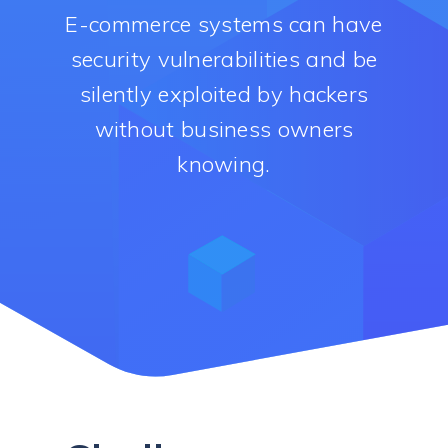
E-commerce systems can have
security vulnerabilities and be
silently exploited by hackers
without business owners
knowing.