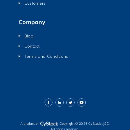
Customers
Company
Blog
Contact
Terms and Conditions
A product of
Copyright © 2026 CyStack.,JSC.
All rights reserved.