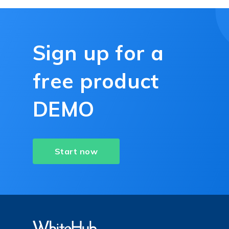
Sign up for a
free product
DEMO
Start now