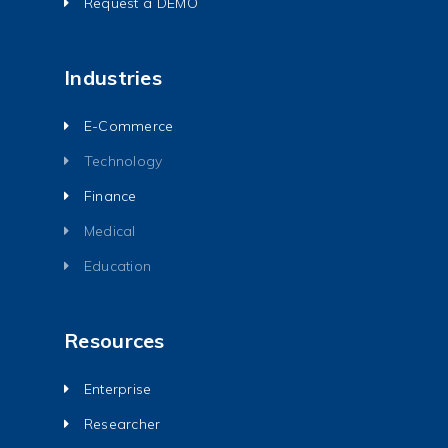
Request a DEMO
Industries
E-Commerce
Technology
Finance
Medical
Education
Resources
Enterprise
Researcher