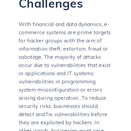
Challenges
With financial and data dynamics, e-
commerce systems are prime targets
for hacker groups with the aim of
information theft, extortion, fraud or
sabotage. The majority of attacks
occur due to vulnerabilities that exist
in applications and IT systems:
vulnerabilities in programming,
system misconfiguration or errors
arising during operation....To reduce
security risks, businesses should
detect and fix vulnerabilities before
they are exploited by hackers. In
other words, businesses must race