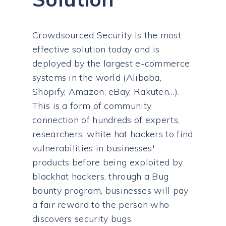
Crowdsourced Security is the most
effective solution today and is
deployed by the largest e-commerce
systems in the world (Alibaba,
Shopify, Amazon, eBay, Rakuten…).
This is a form of community
connection of hundreds of experts,
researchers, white hat hackers to find
vulnerabilities in businesses'
products before being exploited by
blackhat hackers, through a Bug
bounty program, businesses will pay
a fair reward to the person who
discovers security bugs.