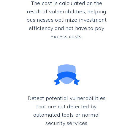
The cost is calculated on the
result of vulnerabilities, helping
businesses optimize investment
efficiency and not have to pay
excess costs.
Detect potential vulnerabilities
that are not detected by
automated tools or normal
security services