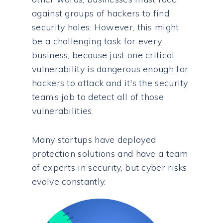
against groups of hackers to find
security holes. However, this might
be a challenging task for every
business, because just one critical
vulnerability is dangerous enough for
hackers to attack and it's the security
team’s job to detect all of those
vulnerabilities.
Many startups have deployed
protection solutions and have a team
of experts in security, but cyber risks
evolve constantly.