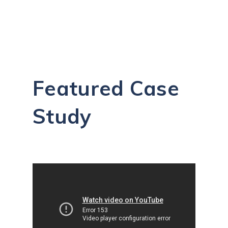
Featured Case
Study