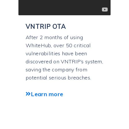
VNTRIP OTA
After 2 months of using
WhiteHub, over 50 critical
vulnerabilities have been
discovered on VNTRIP’s system,
saving the company from
potential serious breaches.
Learn more