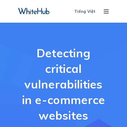
Tiếng Việt
Detecting
critical
vulnerabilities
in e-commerce
websites