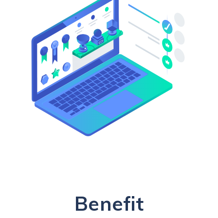
Benefit