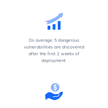
On average, 5 dangerous
vulnerabilities are discovered
after the first 2 weeks of
deployment.