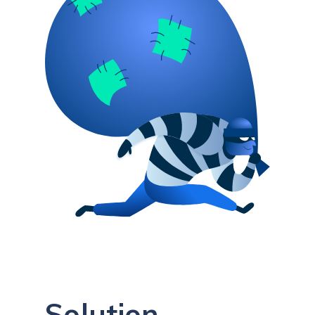
Solution