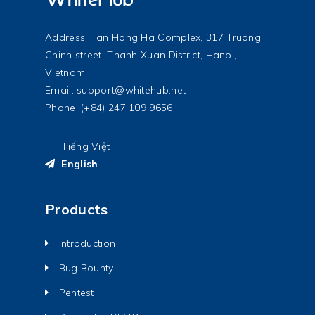
Address: Tan Hong Ha Complex, 317 Truong
Chinh street, Thanh Xuan District, Hanoi,
Vietnam
Email:
support@whitehub.net
Phone: (+84) 247 109 9656
Tiếng Việt
English
Products
Introduction
Bug Bounty
Pentest