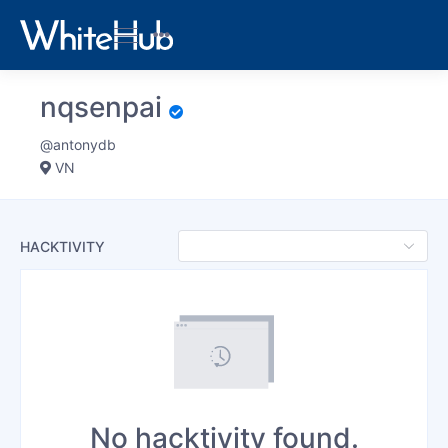
nqsenpai
@antonydb
VN
HACKTIVITY
No hacktivity found.