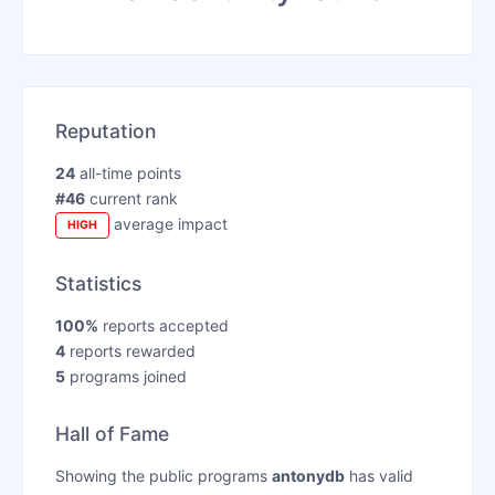
Reputation
24
all-time points
#46
current rank
average impact
HIGH
Statistics
100%
reports accepted
4
reports rewarded
5
programs joined
Hall of Fame
Showing the public programs
antonydb
has valid