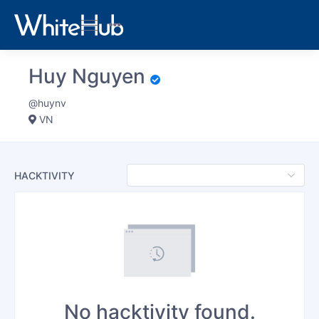
Huy Nguyen
@huynv
VN
HACKTIVITY
No hacktivity found.