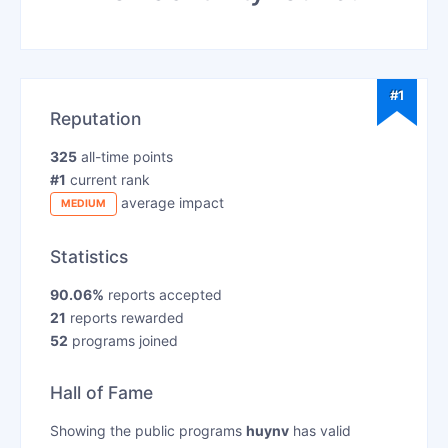
#1
Reputation
325
all-time points
#1
current rank
average impact
MEDIUM
Statistics
90.06%
reports accepted
21
reports rewarded
52
programs joined
Hall of Fame
Showing the public programs
huynv
has valid