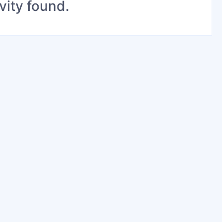
vity found.