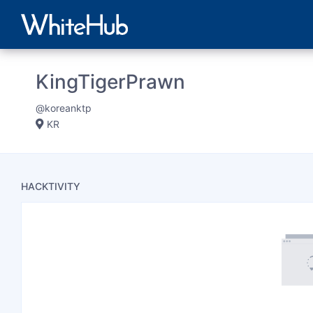
KingTigerPrawn
@koreanktp
KR
HACKTIVITY