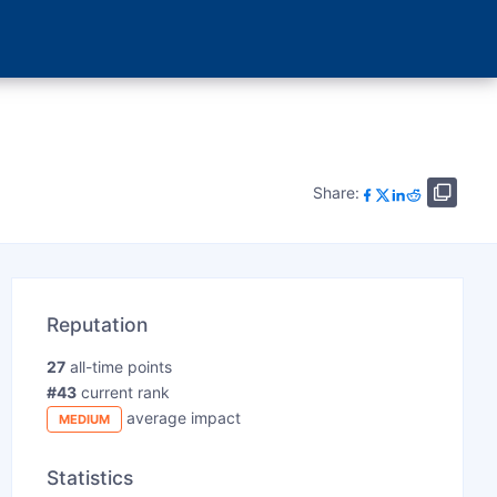
Share:
Reputation
27
all-time points
#43
current rank
average impact
MEDIUM
Statistics