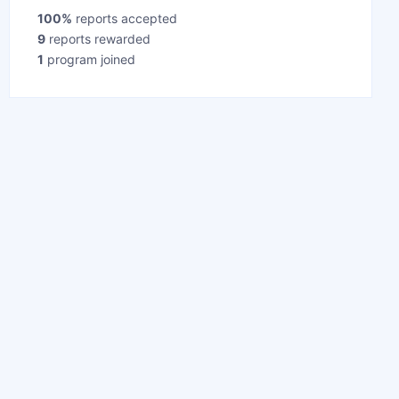
100%
reports accepted
9
reports rewarded
1
program joined