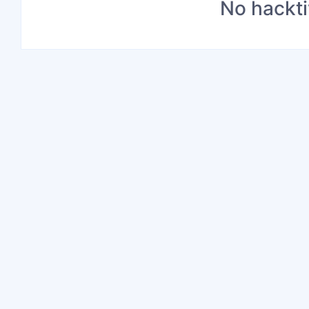
No hackti