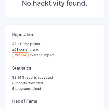
No hacktivity found.
Reputation
22
all-time points
#51
current rank
average impact
MEDIUM
Statistics
92.31%
reports accepted
3
reports rewarded
9
programs joined
Hall of Fame