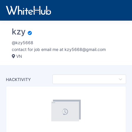
kzy
@kzy5668
contact for job email me at
kzy5668@gmail.com
VN
HACKTIVITY