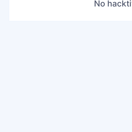
No hackti