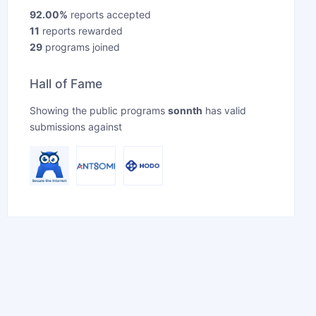
92.00%
reports accepted
11
reports rewarded
29
programs joined
Hall of Fame
Showing the public programs
sonnth
has valid
submissions against