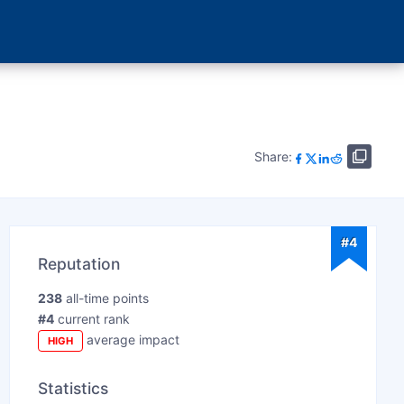
Share:
#4
Reputation
238
all-time points
#4
current rank
average impact
HIGH
Statistics