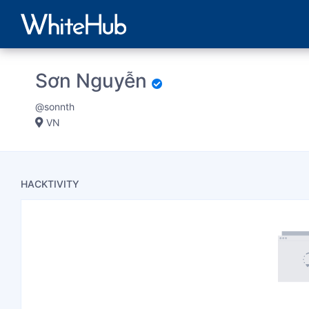
Sơn Nguyễn
@sonnth
VN
HACKTIVITY