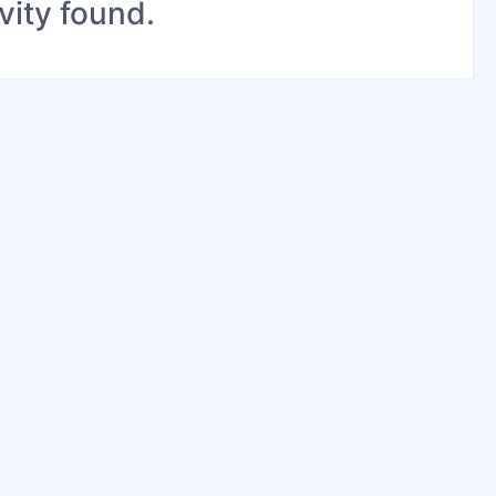
vity found.