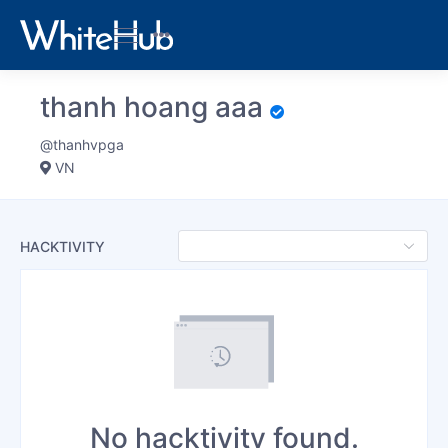
thanh hoang aaa
@thanhvpga
VN
HACKTIVITY
No hacktivity found.