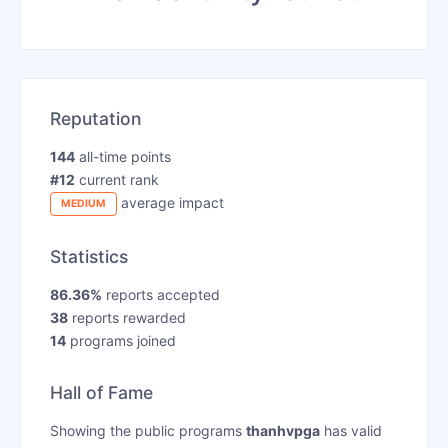
Reputation
144
all-time points
#12
current rank
average impact
MEDIUM
Statistics
86.36%
reports accepted
38
reports rewarded
14
programs joined
Hall of Fame
Showing the public programs
thanhvpga
has valid