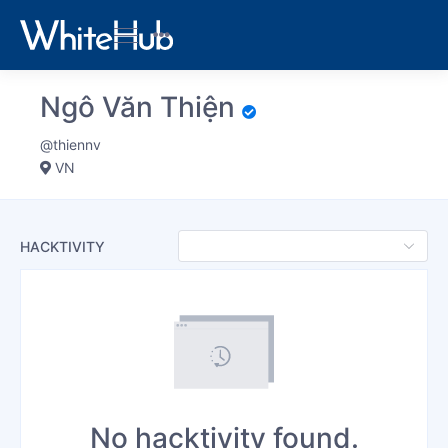
Ngô Văn Thiện
@thiennv
VN
HACKTIVITY
No hacktivity found.