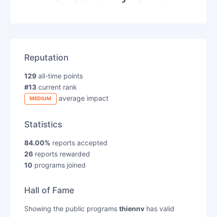
Reputation
129
all-time points
#13
current rank
average impact
MEDIUM
Statistics
84.00%
reports accepted
26
reports rewarded
10
programs joined
Hall of Fame
Showing the public programs
thiennv
has valid