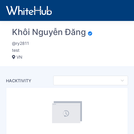
Khôi Nguyễn Đăng
@ry2811
test
VN
HACKTIVITY