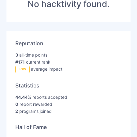
No hacktivity found.
Reputation
3
all-time points
#171
current rank
average impact
LOW
Statistics
44.44%
reports accepted
0
report rewarded
2
programs joined
Hall of Fame